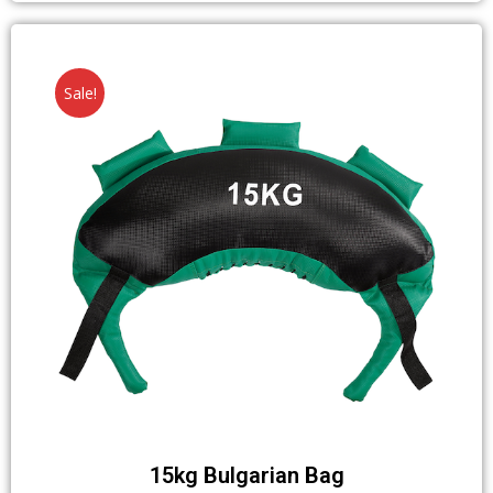
Sale!
15kg Bulgarian Bag