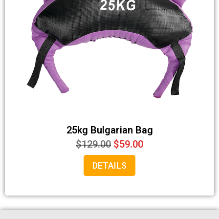
25kg Bulgarian Bag
$
129.00
$
59.00
DETAILS