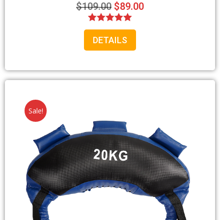
$
109.00
$
89.00
Rated
DETAILS
5.00
out of 5
Sale!