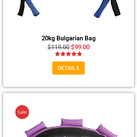
20kg Bulgarian Bag
$
119.00
$
99.00
Rated
DETAILS
5.00
out of 5
Sale!