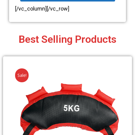
[/vc_column][/vc_row]
Best Selling Products
Sale!
DOWNLOAD YOUR FREE
EBOOK...
AN
INTRODUCTION TO BULGARIAN BAGS