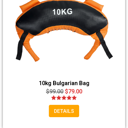
10kg Bulgarian Bag
$
99.00
$
79.00
Rated
DETAILS
5.00
out of 5