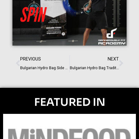
PREVIOUS
NEXT
Bulgarian Hydro Bag Side Clean
Bulgarian Hydro Bag Traditional Strength Exercises
FEATURED IN