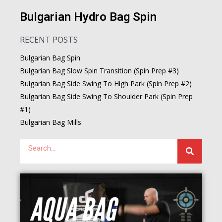
Bulgarian Hydro Bag Spin
RECENT POSTS
Bulgarian Bag Spin
Bulgarian Bag Slow Spin Transition (Spin Prep #3)
Bulgarian Bag Side Swing To High Park (Spin Prep #2)
Bulgarian Bag Side Swing To Shoulder Park (Spin Prep
#1)
Bulgarian Bag Mills