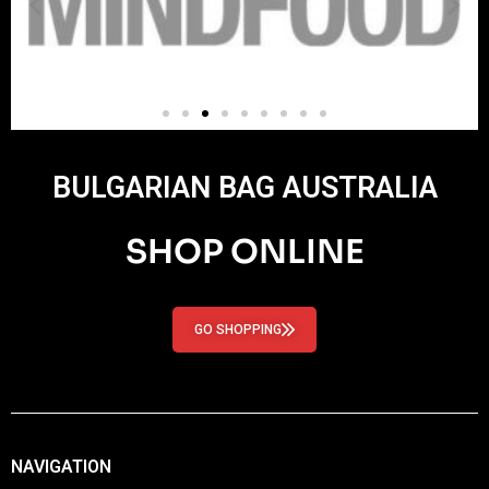
BULGARIAN BAG AUSTRALIA
SHOP ONLINE
GO SHOPPING
NAVIGATION