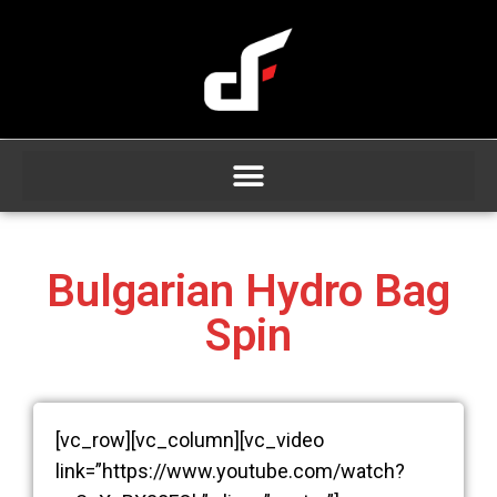
Bulgarian Hydro Bag
Spin
[vc_row][vc_column][vc_video
link=”https://www.youtube.com/watch?