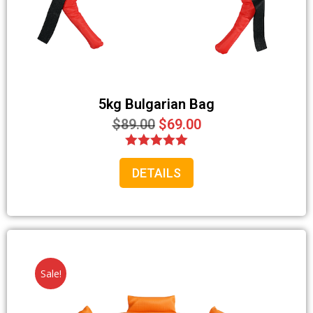
Your information will *never* be shared or sold to a 3rd party.
5kg Bulgarian Bag
$
89.00
$
69.00
Rated
DETAILS
5.00
out of 5
Sale!