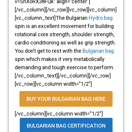
v=SnXoRX38FQk” align=”center”]
[/vc_column][/vc_row][vc_row][vc_column]
[vc_column_text]The Bulgarian
Hydro bag
spin is an excellent movement for building
rotational core strength, shoulder strength,
cardio conditioning as well as grip strength.
You don’t get to rest with the
Bulgarian bag
spin which makes it very metabolically
demanding and tough exercise to perform.
[/vc_column_text][/vc_column][/vc_row]
[vc_row][vc_column width=”1/2″]
BUY YOUR BULGARIAN BAG HERE
[/vc_column][vc_column width=”1/2″]
BULGARIAN BAG CERTIFICATION