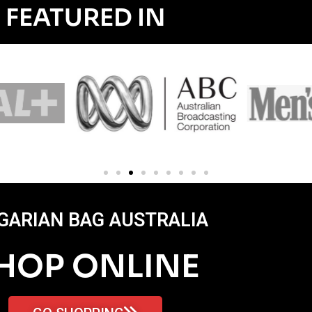
FEATURED IN
GARIAN BAG AUSTRALIA
HOP ONLINE