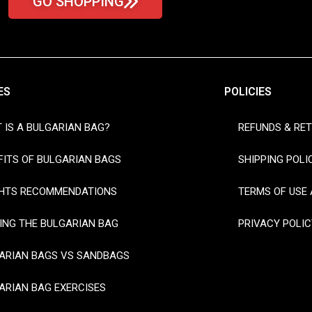
GO SHOPPING
ES
POLICIES
 IS A BULGARIAN BAG?
REFUNDS & RE
FITS OF BULGARIAN BAGS
SHIPPING POLI
HTS RECOMMENDATIONS
TERMS OF USE 
ING THE BULGARIAN BAG
PRIVACY POLIC
ARIAN BAGS VS SANDBAGS
ARIAN BAG EXERCISES