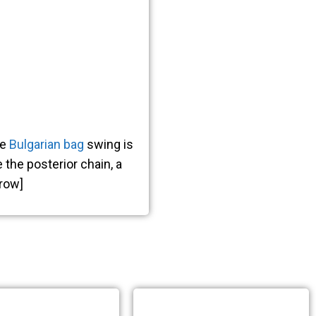
E
he
Bulgarian bag
swing is
 the posterior chain, a
ION
_row]