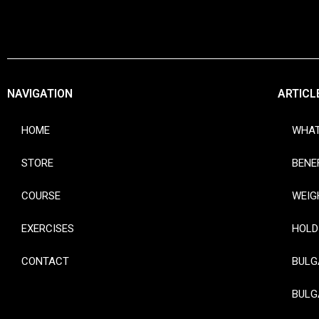
NAVIGATION
ARTICL
HOME
WHAT
STORE
BENE
COURSE
WEIG
EXERCISES
HOLD
CONTACT
BULG
BULG