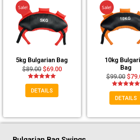
Sale!
Sale!
5kg Bulgarian Bag
10kg Bulgar
Bag
$
89.00
$
69.00
$
99.00
$
79.
Rated
DETAILS
5.00
Rated
out of 5
DETAILS
5.00
out of 5
Bulgarian Bag Swings