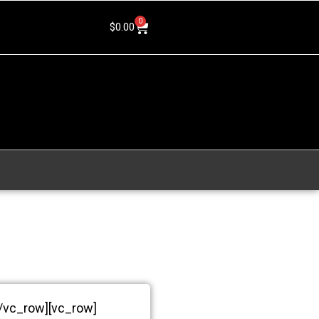
0
$
0.00
[/vc_row][vc_row]