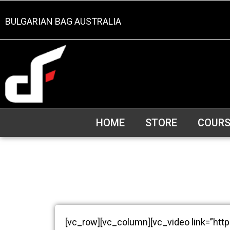
BULGARIAN BAG AUSTRALIA
HOME
STORE
COURS
[vc_row][vc_column][vc_video link=”htt