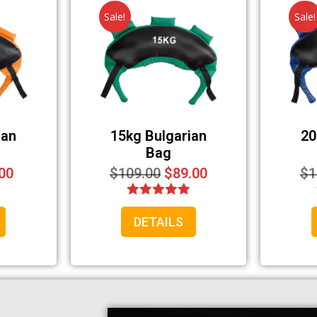
Sale!
Sale!
Your information will *never* be shared or sold to a 3rd party.
ian
15kg Bulgarian
20
Bag
00
$
109.00
$
89.00
$
1
Rated
DETAILS
5.00
out of 5