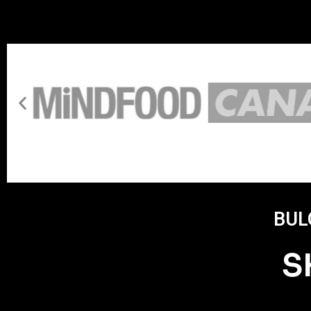
BUL
S