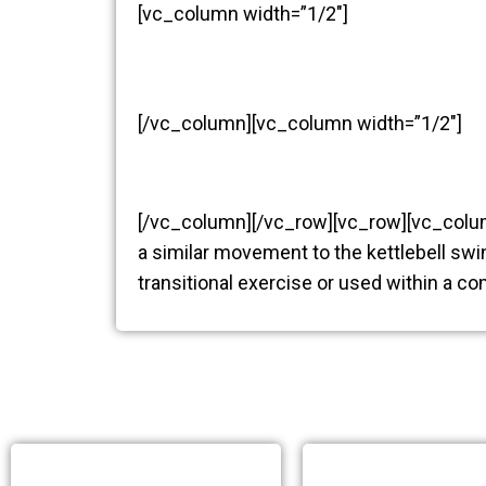
[vc_column width=”1/2″]
[/vc_column][vc_column width=”1/2″]
[/vc_column][/vc_row][vc_row][vc_col
a similar movement to the kettlebell swi
transitional exercise or used within a c