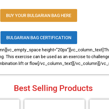
BUY YOUR BULGARIAN BAG HERE
DOWNLOAD YOUR FRE
BULGARIAN BAG CERTIFICATION
EBOOK...
umn][vc_empty_space height=”20px”][vc_column_text]T
ng. This exercise can be used as an exercise to challenge
AN INTRODUCT
ombination lift or flow[/vc_column_text][/vc_column][/vc
TO BULGARIAN
BAGS
Best Selling Products