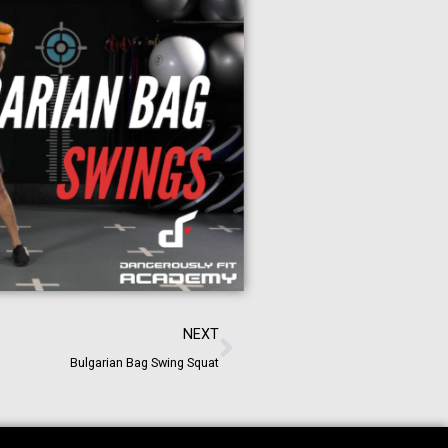
NEXT
Bulgarian Bag Swing Squat