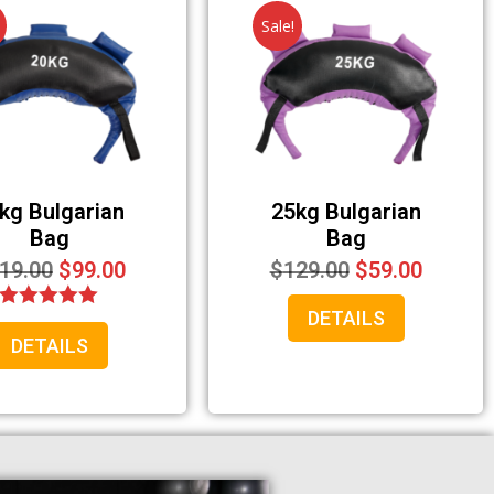
Sale!
kg Bulgarian
25kg Bulgarian
Bag
Bag
19.00
$
99.00
$
129.00
$
59.00
DETAILS
Rated
DETAILS
5.00
out of 5