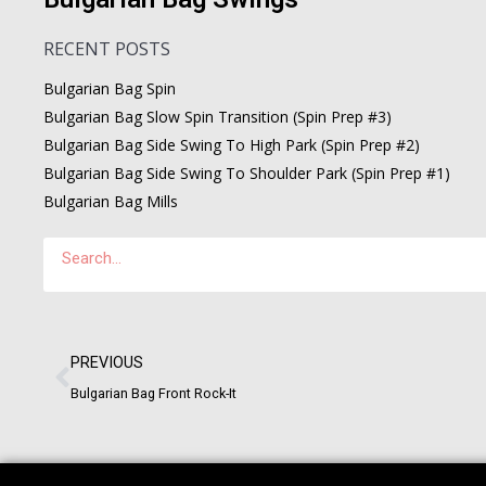
RECENT POSTS
Bulgarian Bag Spin
Bulgarian Bag Slow Spin Transition (Spin Prep #3)
Bulgarian Bag Side Swing To High Park (Spin Prep #2)
Bulgarian Bag Side Swing To Shoulder Park (Spin Prep #1)
Bulgarian Bag Mills
PREVIOUS
Bulgarian Bag Front Rock-It