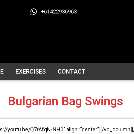
+61422936963
E
EXERCISES
CONTACT
Bulgarian Bag Swings
ps://youtu.be/Q7rAfqN-NH0″ align=”center”][/vc_column]