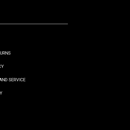
TURNS
CY
AND SERVICE
Y