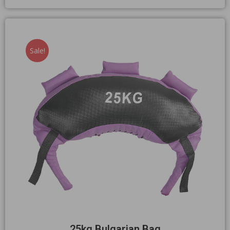
Sale!
25kg Bulgarian Bag