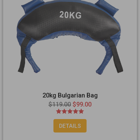
20kg Bulgarian Bag
$
119.00
$
99.00
Rated
DETAILS
5.00
out of 5