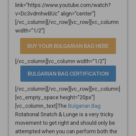
link=”https://www.youtube.com/watch?
v=Dc3vdmhwBUc” align=”center”]
[/vc_column][/vc_row][vc_row][vc_column
width=”1/2″]
BUY YOUR BULGARIAN BAG HERE
[/vc_column][vc_column width=”1/2″]
BULGARIAN BAG CERTIFICATION
[/vc_column][/vc_row][vc_row][vc_column]
[vc_empty_space height=”20px”]
[vc_column_text]The
Bulgarian Bag
Rotational Snatch & Lunge is a very tricky
movement to get right and should only be
attempted when you can perform both the