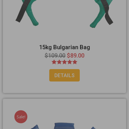
15kg Bulgarian Bag
$
109.00
$
89.00
Rated
DETAILS
5.00
out of 5
Sale!