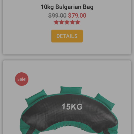
10kg Bulgarian Bag
$
99.00
$
79.00
Rated
DETAILS
5.00
out of 5
Sale!