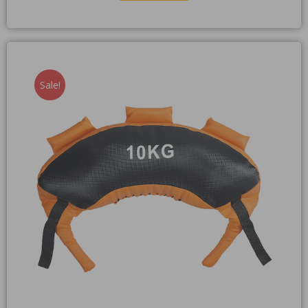
Sale!