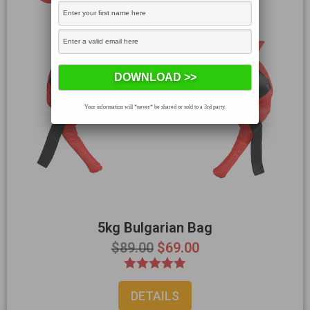
Your information will *never* be shared or sold to a 3rd party.
5kg Bulgarian Bag
$
89.00
$
69.00
Rated
DETAILS
5.00
out of 5