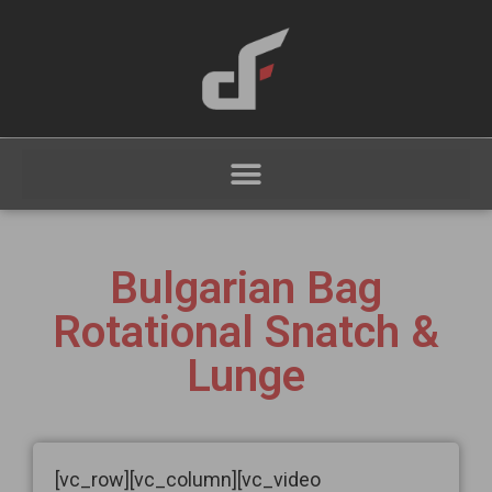
Bulgarian Bag
Rotational Snatch &
Lunge
[vc_row][vc_column][vc_video