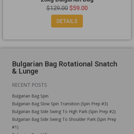
$
129.00
$
59.00
DETAILS
Bulgarian Bag Rotational Snatch
& Lunge
RECENT POSTS
Bulgarian Bag Spin
Bulgarian Bag Slow Spin Transition (Spin Prep #3)
Bulgarian Bag Side Swing To High Park (Spin Prep #2)
Bulgarian Bag Side Swing To Shoulder Park (Spin Prep
#1)