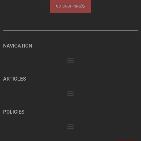
GO SHOPPING
NAVIGATION
ARTICLES
POLICIES