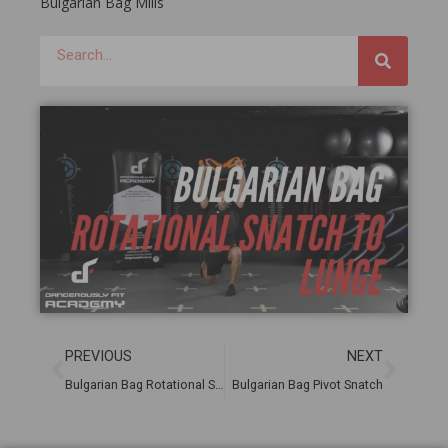
Bulgarian Bag Mills
PREVIOUS
NEXT
Bulgarian Bag Rotational Snatch
Bulgarian Bag Pivot Snatch