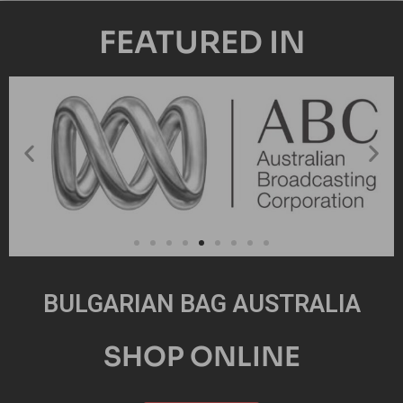
FEATURED IN
BULGARIAN BAG AUSTRALIA
SHOP ONLINE