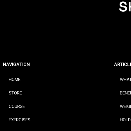
S
NAVIGATION
ARTICL
HOME
WHAT
STORE
BENE
COURSE
WEIG
EXERCISES
HOLD