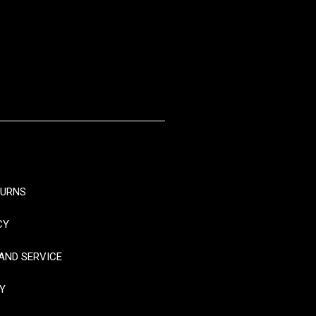
TURNS
CY
AND SERVICE
Y