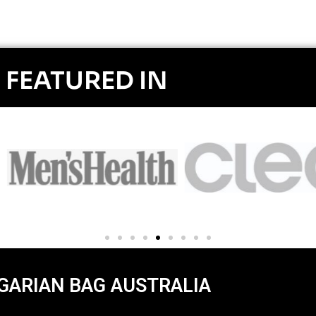
FEATURED IN
GARIAN BAG AUSTRALIA