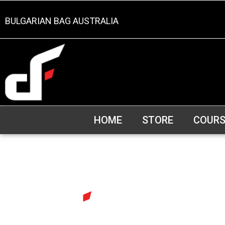
BULGARIAN BAG AUSTRALIA
HOME
STORE
COURS