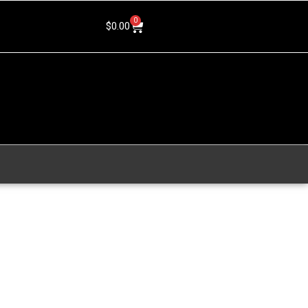
0
$
0.00