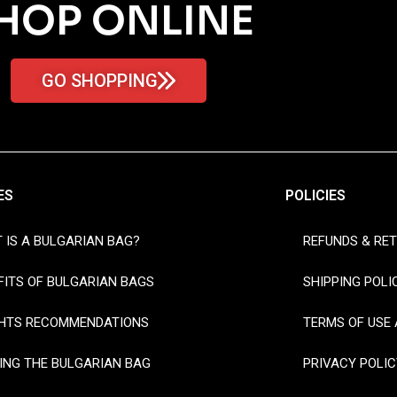
HOP ONLINE
GO SHOPPING
ES
POLICIES
 IS A BULGARIAN BAG?
REFUNDS & RE
FITS OF BULGARIAN BAGS
SHIPPING POLI
HTS RECOMMENDATIONS
TERMS OF USE 
ING THE BULGARIAN BAG
PRIVACY POLIC