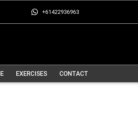
+61422936963
E
EXERCISES
CONTACT