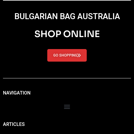
BULGARIAN BAG AUSTRALIA
SHOP ONLINE
GO SHOPPING
NAVIGATION
ARTICLES