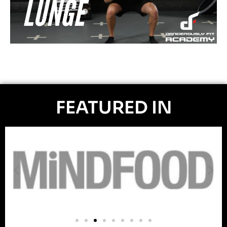
FEATURED IN