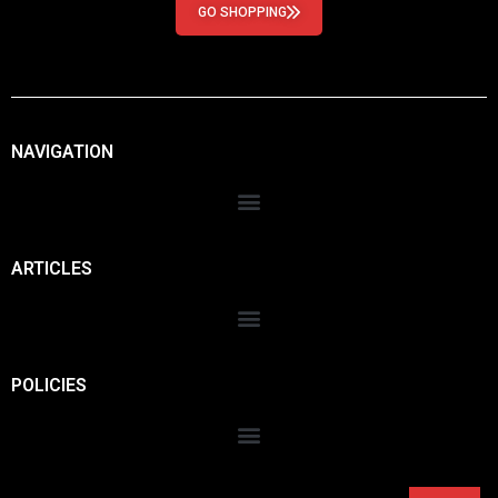
GO SHOPPING
NAVIGATION
ARTICLES
POLICIES