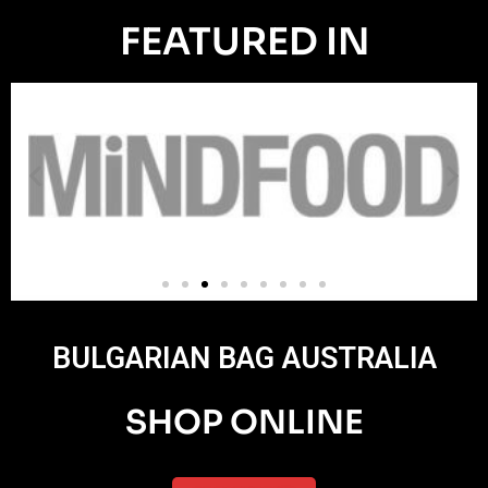
FEATURED IN
BULGARIAN BAG AUSTRALIA
SHOP ONLINE