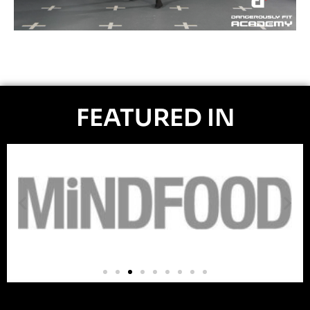
FEATURED IN