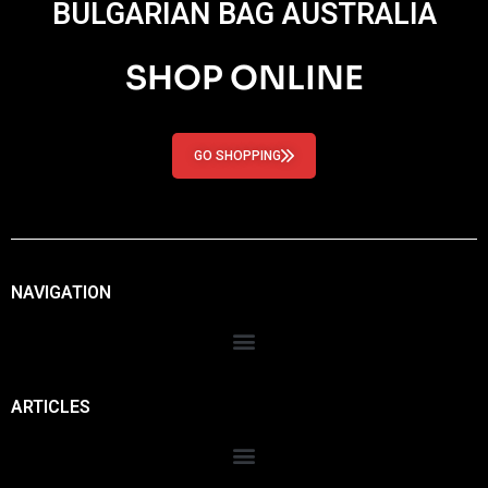
BULGARIAN BAG AUSTRALIA
SHOP ONLINE
GO SHOPPING
NAVIGATION
ARTICLES