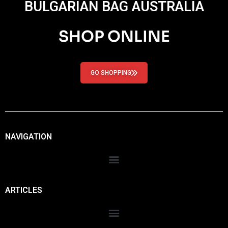
BULGARIAN BAG AUSTRALIA
SHOP ONLINE
GO SHOPPING
NAVIGATION
ARTICLES