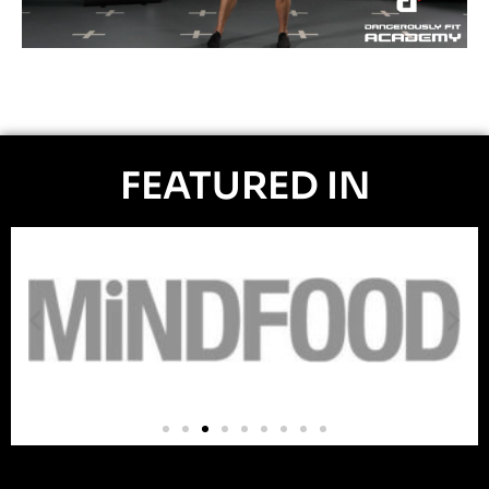
FEATURED IN