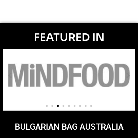
FEATURED IN
BULGARIAN BAG AUSTRALIA