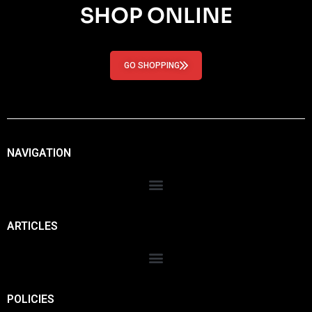
SHOP ONLINE
GO SHOPPING
NAVIGATION
ARTICLES
POLICIES