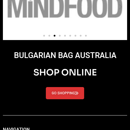
BULGARIAN BAG AUSTRALIA
SHOP ONLINE
GO SHOPPING
NAVIGATION