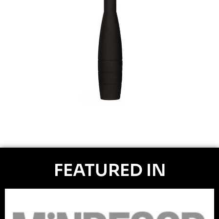
FEATURED IN