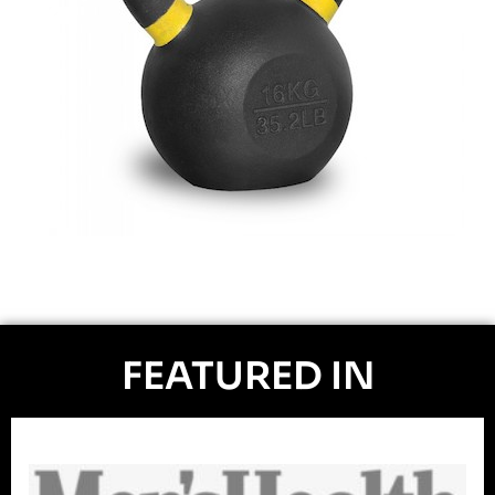
FEATURED IN