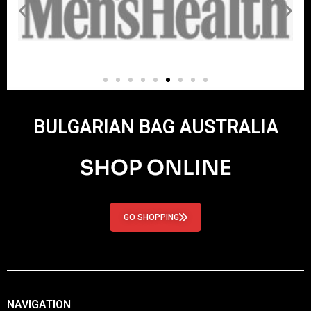
BULGARIAN BAG AUSTRALIA
SHOP ONLINE
GO SHOPPING
NAVIGATION