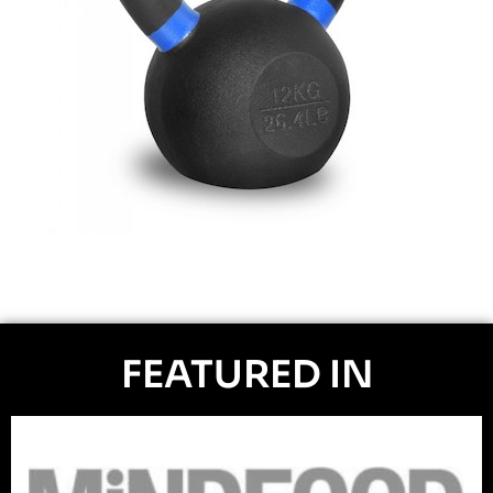
FEATURED IN