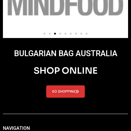
BULGARIAN BAG AUSTRALIA
SHOP ONLINE
GO SHOPPING
NAVIGATION